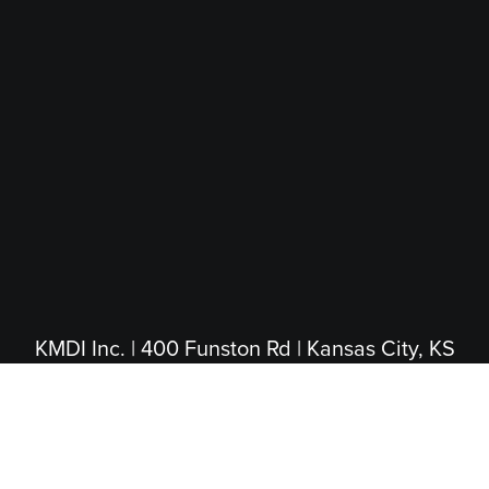
KMDI Inc. | 400 Funston Rd | Kansas City, KS
66115
(913) 281-4200
|
(800) 474-5004
(Toll Free)