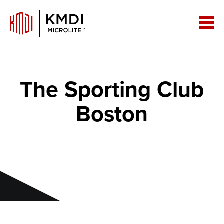
The Sporting Club
Boston
Building Big with Less Weight: How
MicroLite!™ is Revolutionizing