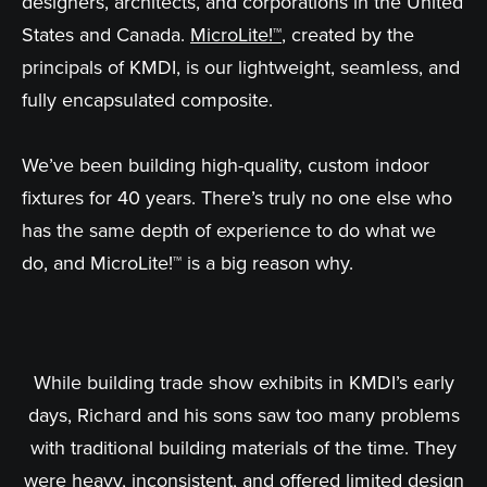
designers, architects, and corporations in the United
States and Canada.
MicroLite!™
, created by the
principals of KMDI, is our lightweight, seamless, and
fully encapsulated composite.
We’ve been building high-quality, custom indoor
fixtures for 40 years. There’s truly no one else who
has the same depth of experience to do what we
do, and MicroLite!™ is a big reason why.
While building trade show exhibits in KMDI’s early
days, Richard and his sons saw too many problems
with traditional building materials of the time. They
were heavy, inconsistent, and offered limited design