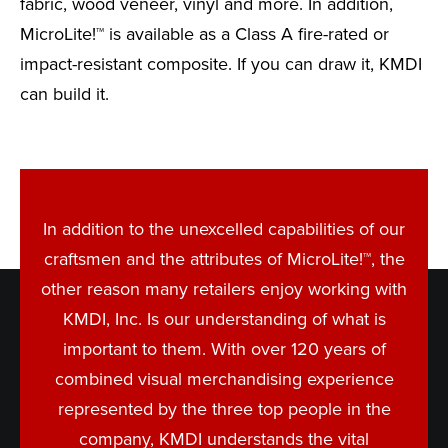
fabric, wood veneer, vinyl and more. In addition,
MicroLite!™ is available as a Class A fire-rated or
impact-resistant composite. If you can draw it, KMDI
can build it.
In addition to the unexcelled capabilities of our
craftsmen and the attributes of MicroLite!™, the
other reason many retailers enjoy working with
KMDI, Inc. Is our understanding of what is
important to them. With over 120 years of
combined visual merchandising experience
represented by the three top people in the
company, KMDI understands the vital