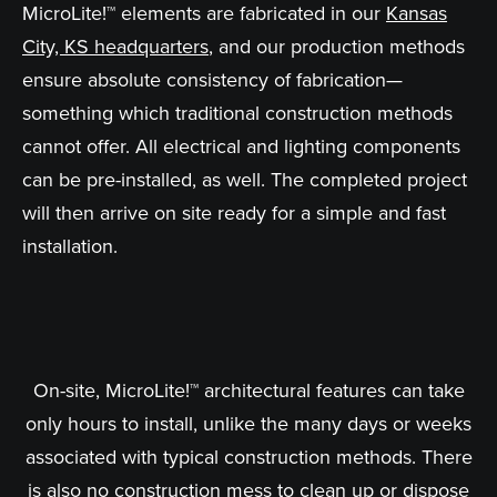
MicroLite!™ elements are fabricated in our
Kansas
City, KS headquarters
, and our production methods
ensure absolute consistency of fabrication—
something which traditional construction methods
cannot offer. All electrical and lighting components
can be pre-installed, as well. The completed project
will then arrive on site ready for a simple and fast
installation.
On-site, MicroLite!™ architectural features can take
only hours to install, unlike the many days or weeks
associated with typical construction methods. There
is also no construction mess to clean up or dispose