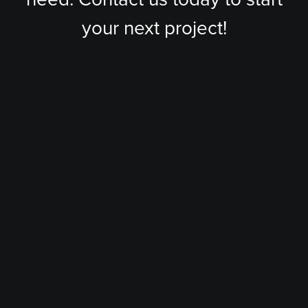
your next project!