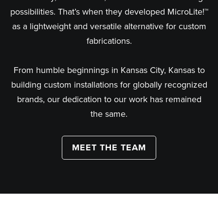
possibilities. That’s when they developed MicroLite!™
as a lightweight and versatile alternative for custom
fabrications.
From humble beginnings in Kansas City, Kansas to
building custom installations for globally recognized
brands, our dedication to our work has remained
the same.
MEET THE TEAM