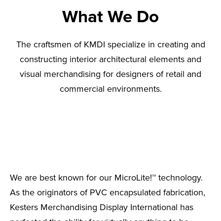
What We Do
The craftsmen of KMDI specialize in creating and
constructing interior architectural elements and
visual merchandising for designers of retail and
commercial environments.
We are best known for our MicroLite!™ technology.
As the originators of PVC encapsulated fabrication,
Kesters Merchandising Display International has