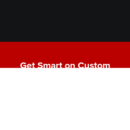
Get Smart on Custom
Fabrication
Join our email list for expert tips, behind-the-scenes
project highlights, and real-world insights into
making bold designs buildable. No fluff—just the
good stuff from the shop floor.