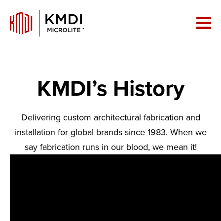
KMDI’s History
Delivering custom architectural fabrication and
installation for global brands since 1983. When we
say fabrication runs in our blood, we mean it!