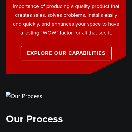
Importance of producing a quality product that
creates sales, solves problems, installs easily
and quickly, and enhances your space to have
a lasting “WOW” factor for all that see it.
EXPLORE OUR CAPABILITIES
Our Process