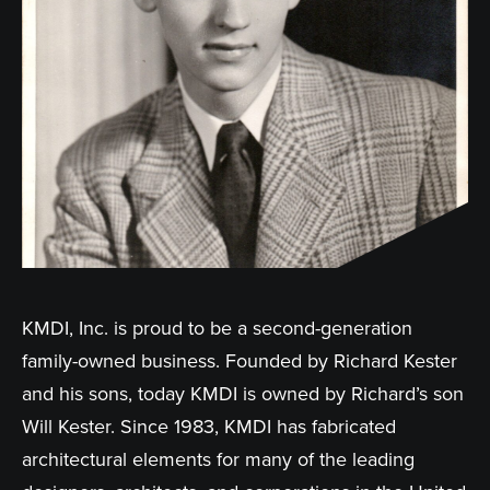
KMDI, Inc. is proud to be a second-generation
family-owned business. Founded by Richard Kester
and his sons, today KMDI is owned by Richard’s son
Will Kester. Since 1983, KMDI has fabricated
architectural elements for many of the leading