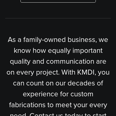
As a family-owned business, we
know how equally important
quality and communication are
on every project. With KMDI, you
can count on our decades of
experience for custom
fabrications to meet your every
need. Contact us today to start