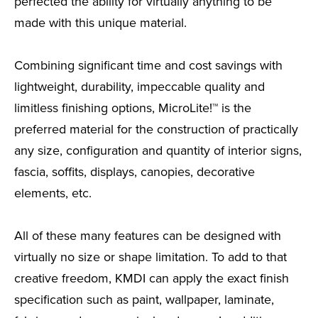
perfected the ability for virtually anything to be
made with this unique material.
Combining significant time and cost savings with
lightweight, durability, impeccable quality and
limitless finishing options, MicroLite!™ is the
preferred material for the construction of practically
any size, configuration and quantity of interior signs,
fascia, soffits, displays, canopies, decorative
elements, etc.
All of these many features can be designed with
virtually no size or shape limitation. To add to that
creative freedom, KMDI can apply the exact finish
specification such as paint, wallpaper, laminate,