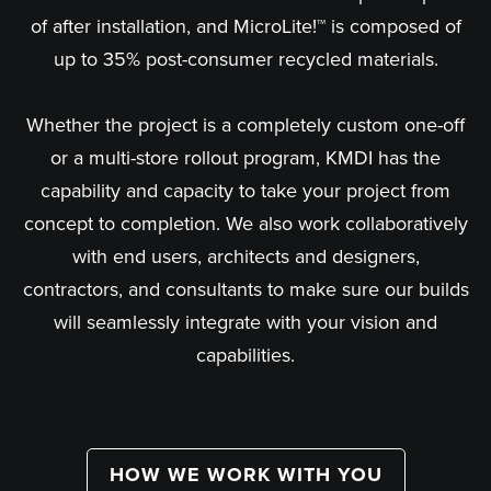
of after installation, and MicroLite!™ is composed of
up to 35% post-consumer recycled materials.
Whether the project is a completely custom one-off
or a multi-store rollout program, KMDI has the
capability and capacity to take your project from
concept to completion. We also work collaboratively
with end users, architects and designers,
contractors, and consultants to make sure our builds
will seamlessly integrate with your vision and
capabilities.
HOW WE WORK WITH YOU