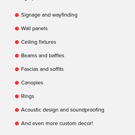
Signage and wayfinding
Wall panels
Ceiling fixtures
Beams and baffles
Fascias and soffits
Canopies
Rings
Acoustic design and soundproofing
And even more custom decor!