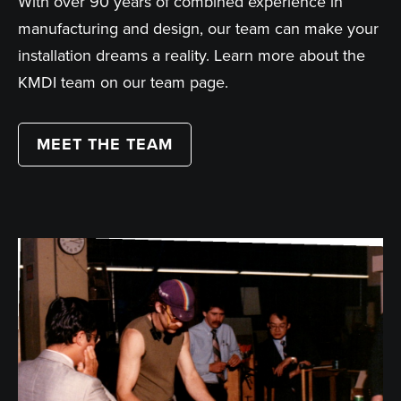
With over 90 years of combined experience in
manufacturing and design, our team can make your
installation dreams a reality. Learn more about the
KMDI team on our team page.
MEET THE TEAM