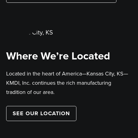
Where We’re Located
Located in the heart of America—Kansas City, KS—
KMDI, Inc. continues the rich manufacturing
tradition of our area.
SEE OUR LOCATION