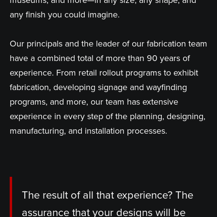
museums, and more—in any size, any shape, and
any finish you could imagine.
Our principals and the leader of our fabrication team
have a combined total of more than 90 years of
experience. From retail rollout programs to exhibit
fabrication, developing signage and wayfinding
programs, and more, our team has extensive
experience in every step of the planning, designing,
manufacturing, and installation processes.
The result of all that experience? The
assurance that your designs will be