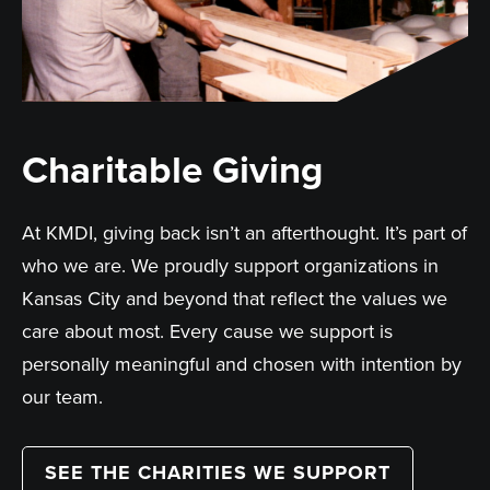
Charitable Giving
At KMDI, giving back isn’t an afterthought. It’s part of
who we are. We proudly support organizations in
Kansas City and beyond that reflect the values we
care about most. Every cause we support is
personally meaningful and chosen with intention by
our team.
SEE THE CHARITIES WE SUPPORT