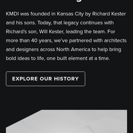
KMDI was founded in Kansas City by Richard Kester
and his sons. Today, that legacy continues with
Richard’s son, Will Kester, leading the team. For
more than 40 years, we’ve partnered with architects
and designers across North America to help bring
bold ideas to life, one built element at a time.
EXPLORE OUR HISTORY