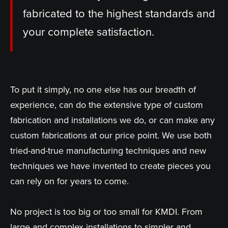
fabricated to the highest standards and
your complete satisfaction.
To put it simply, no one else has our breadth of
experience, can do the extensive type of custom
fabrication and installations we do, or can make any
custom fabrications at our price point. We use both
tried-and-true manufacturing techniques and new
techniques we have invented to create pieces you
can rely on for years to come.
No project is too big or too small for KMDI. From
large and complex installations to simpler and