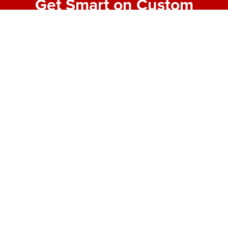
Get Smart on Custom
Fabrication
Join our email list for expert tips, behind-the-scenes
project highlights, and real-world insights into
making bold designs buildable. No fluff—just the
good stuff from the shop floor.
First Name
*
Last Name
*