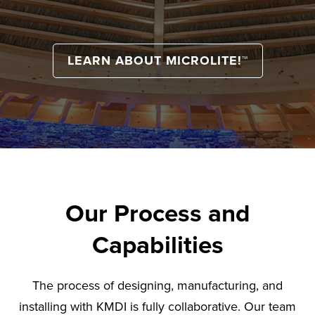
LEARN ABOUT MICROLITE!™
Our Process and
Capabilities
The process of designing, manufacturing, and
installing with KMDI is fully collaborative. Our team