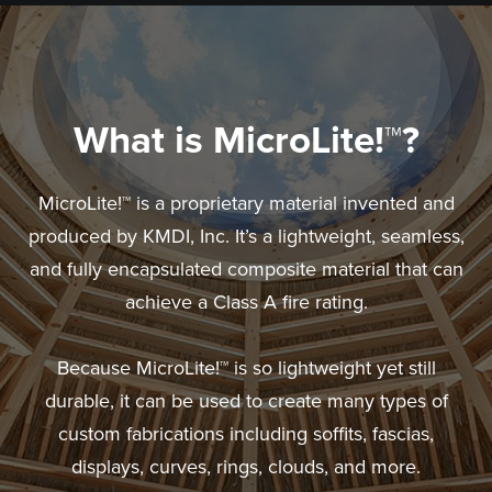
What is MicroLite!™?
MicroLite!™ is a proprietary material invented and
produced by KMDI, Inc. It’s a lightweight, seamless,
and fully encapsulated composite material that can
achieve a Class A fire rating.
Because MicroLite!™ is so lightweight yet still
durable, it can be used to create many types of
custom fabrications including soffits, fascias,
displays, curves, rings, clouds, and more.