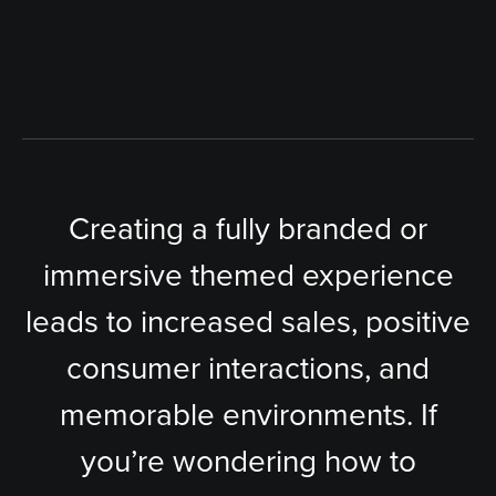
Creating a fully branded or
immersive themed experience
leads to increased sales, positive
consumer interactions, and
memorable environments. If
you’re wondering how to