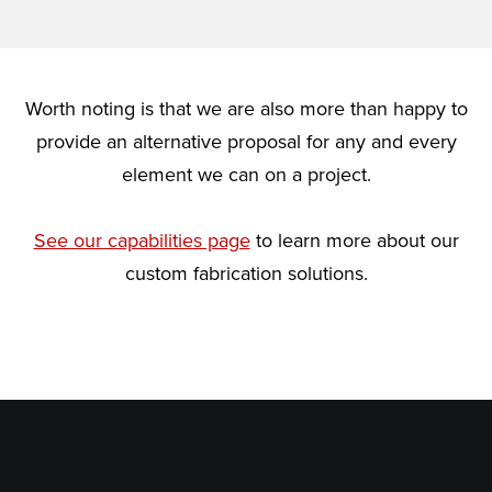
Worth noting is that we are also more than happy to
provide an alternative proposal for any and every
element we can on a project.
See our capabilities page
to learn more about our
custom fabrication solutions.