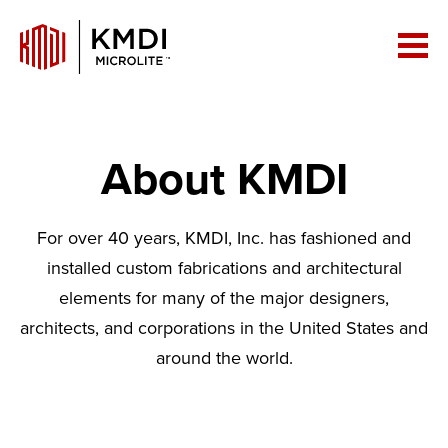
About KMDI
For over 40 years, KMDI, Inc. has fashioned and
installed custom fabrications and architectural
elements for many of the major designers,
architects, and corporations in the United States and
around the world.