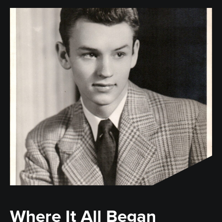
Where It All Began