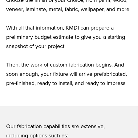
choose the finish of your choice, from paint, wood,
veneer, laminate, metal, fabric, wallpaper, and more.
With all that information, KMDI can prepare a
preliminary budget estimate to give you a starting
snapshot of your project.
Then, the work of custom fabrication begins. And
soon enough, your fixture will arrive prefabricated,
pre-finished, ready to install, and ready to impress.
Our fabrication capabilities are extensive,
including options such as: