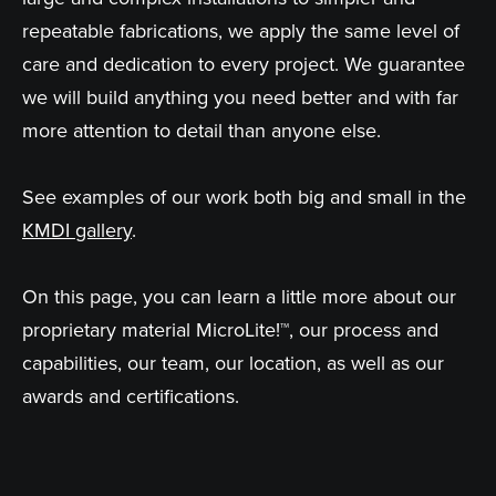
repeatable fabrications, we apply the same level of
care and dedication to every project. We guarantee
we will build anything you need better and with far
more attention to detail than anyone else.
See examples of our work both big and small in the
KMDI gallery
.
On this page, you can learn a little more about our
proprietary material MicroLite!™, our process and
capabilities, our team, our location, as well as our
awards and certifications.