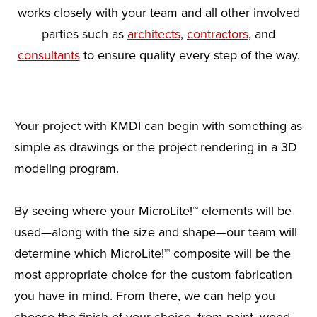
works closely with your team and all other involved
parties such as
architects
,
contractors
, and
consultants
to ensure quality every step of the way.
Your project with KMDI can begin with something as
simple as drawings or the project rendering in a 3D
modeling program.
By seeing where your MicroLite!™ elements will be
used—along with the size and shape—our team will
determine which MicroLite!™ composite will be the
most appropriate choice for the custom fabrication
you have in mind. From there, we can help you