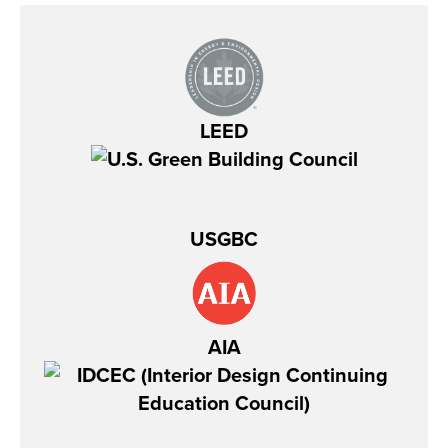
LEED
USGBC
AIA