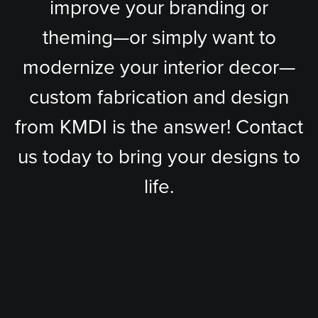
improve your branding or
theming—or simply want to
modernize your interior decor—
custom fabrication and design
from KMDI is the answer! Contact
us today to bring your designs to
life.