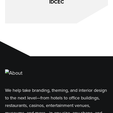
IDCEC
We help take branding, theming, and interior design
to the next level—from hotels to office buildings,
restaurants, casinos, entertainment venues,