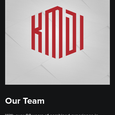
Our Team