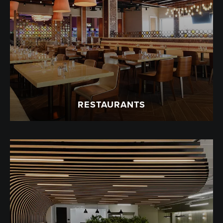
RESTAURANTS