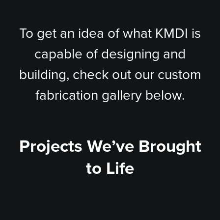
To get an idea of what KMDI is
capable of designing and
building, check out our custom
fabrication gallery below.
Projects We’ve Brought
to Life