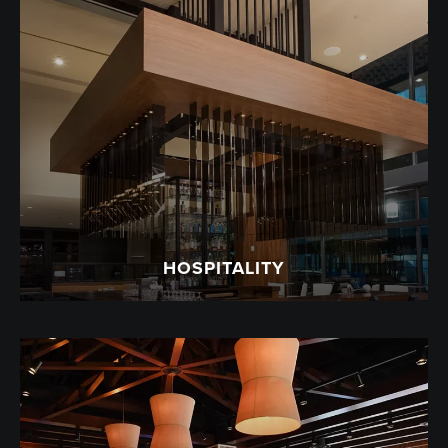
HOSPITALITY