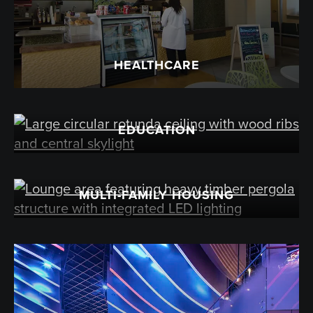
HEALTHCARE
EDUCATION
MULTI-FAMILY HOUSING