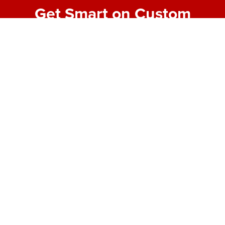
Get Smart on Custom
Fabrication
Join our email list for expert tips, behind-the-scenes
project highlights, and real-world insights into
making bold designs buildable. No fluff—just the
good stuff from the shop floor.
First Name
*
Last Name
*