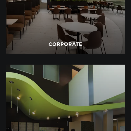
CORPORATE