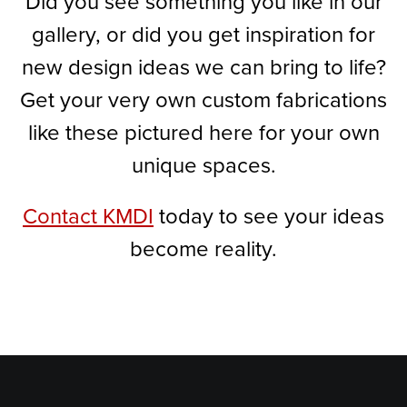
Did you see something you like in our
gallery, or did you get inspiration for
new design ideas we can bring to life?
Get your very own custom fabrications
like these pictured here for your own
unique spaces.
Contact KMDI
today to see your ideas
become reality.