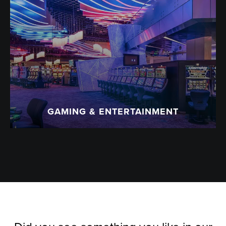
GAMING & ENTERTAINMENT