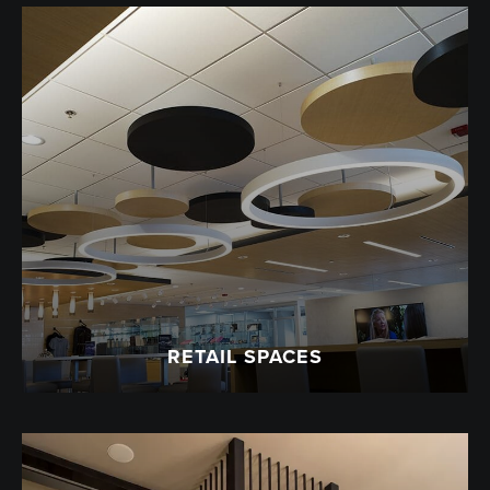
RETAIL SPACES