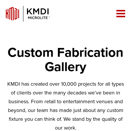
Custom Fabrication
Gallery
KMDI has created over 10,000 projects for all types
of clients over the many decades we’ve been in
business. From retail to entertainment venues and
beyond, our team has made just about any custom
fixture you can think of. We stand by the quality of
our work.