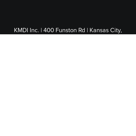
KMDI Inc. | 400 Funston Rd | Kansas City,
KS 66115
(913) 281-4200
|
(800) 474-5004
(Toll Free)