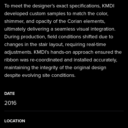
To meet the designer’s exact specifications, KMDI
developed custom samples to match the color,
shimmer, and opacity of the Corian elements,
ultimately delivering a seamless visual integration.
During production, field conditions shifted due to
changes in the stair layout, requiring real-time
adjustments. KMDI’s hands-on approach ensured the
ribbon was re-coordinated and installed accurately,
maintaining the integrity of the original design
despite evolving site conditions.
DATE
2016
LOCATION