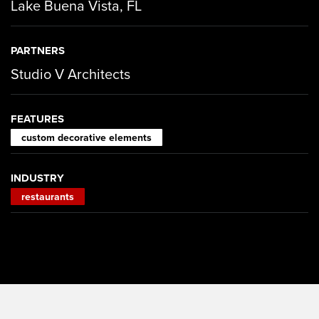
Lake Buena Vista, FL
PARTNERS
Studio V Architects
FEATURES
custom decorative elements
INDUSTRY
restaurants