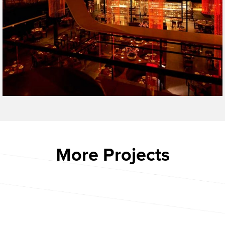
More Projects
CACTUS CLUB BOSTON
ARIAT
CHAMBERLAIN APARTMENTS