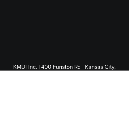
KMDI Inc. | 400 Funston Rd | Kansas City,
KS 66115
(913) 281-4200
|
(800) 474-5004
(Toll Free)