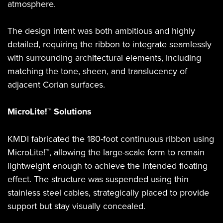
atmosphere.
The design intent was both ambitious and highly
detailed, requiring the ribbon to integrate seamlessly
with surrounding architectural elements, including
matching the tone, sheen, and translucency of
adjacent Corian surfaces.
MicroLite!™ Solutions
KMDI fabricated the 180-foot continuous ribbon using
MicroLite!™, allowing the large-scale form to remain
lightweight enough to achieve the intended floating
effect. The structure was suspended using thin
stainless steel cables, strategically placed to provide
support but stay visually concealed.