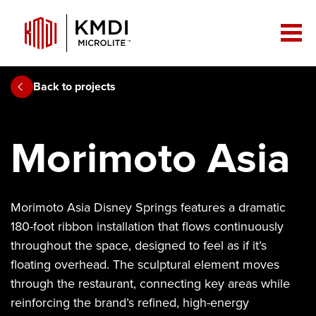
Back to projects
Morimoto Asia
Morimoto Asia Disney Springs features a dramatic
180-foot ribbon installation that flows continuously
throughout the space, designed to feel as if it’s
floating overhead. The sculptural element moves
through the restaurant, connecting key areas while
reinforcing the brand’s refined, high-energy