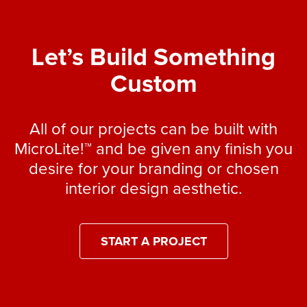
Let’s Build Something
Custom
All of our projects can be built with
MicroLite!™ and be given any finish you
desire for your branding or chosen
interior design aesthetic.
START A PROJECT