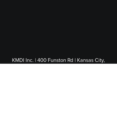
KMDI Inc. | 400 Funston Rd | Kansas City,
KS 66115
(913) 281-4200
|
(800) 474-5004
(Toll Free)