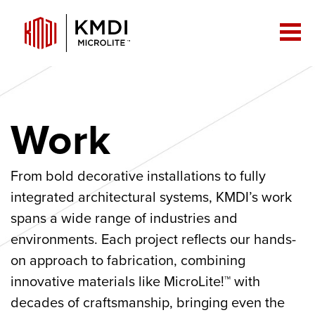
Work
From bold decorative installations to fully
integrated architectural systems, KMDI’s work
spans a wide range of industries and
environments. Each project reflects our hands-
on approach to fabrication, combining
innovative materials like MicroLite!™ with
decades of craftsmanship, bringing even the