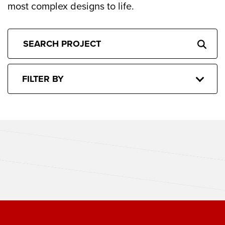
most complex designs to life.
FILTER BY
CACTUS CLUB BOSTON
THE SPORTING CLUB BOSTON