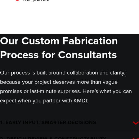
Our Custom Fabrication
Process for Consultants
Our process is built around collaboration and clarity,
because your project deserves more than vague
promises or last-minute surprises. Here’s what you can
expect when you partner with KMDI:
1. EARLY INPUT, SMARTER DECISIONS
2. DESIGN REVIEW & CONSTRUCTABILITY