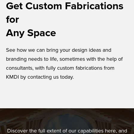
Get Custom Fabrications
for
Any Space
See how we can bring your design ideas and
branding needs to life, sometimes with the help of
consultants, with fully custom fabrications from
KMDI by contacting us today.
Discover the full extent of our capabilities here, and