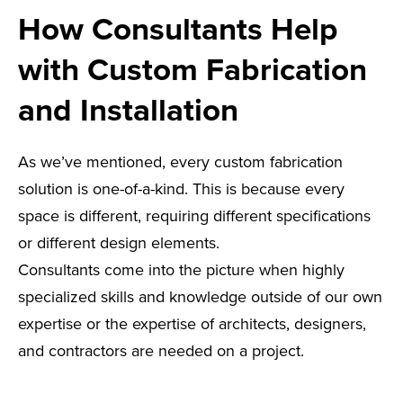
How Consultants Help
with Custom Fabrication
and Installation
As we’ve mentioned, every custom fabrication
solution is one-of-a-kind. This is because every
space is different, requiring different specifications
or different design elements.
Consultants come into the picture when highly
specialized skills and knowledge outside of our own
expertise or the expertise of architects, designers,
and contractors are needed on a project.