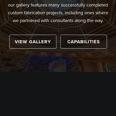
our gallery features many successfully completed
custom fabrication projects, including ones where
we partnered with consultants along the way.
VIEW GALLERY
CAPABILITIES