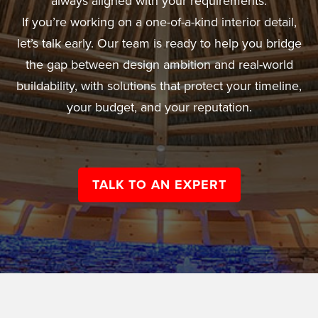
always aligned with your requirements.
If you’re working on a one-of-a-kind interior detail,
let’s talk early. Our team is ready to help you bridge
the gap between design ambition and real-world
buildability, with solutions that protect your timeline,
your budget, and your reputation.
TALK TO AN EXPERT