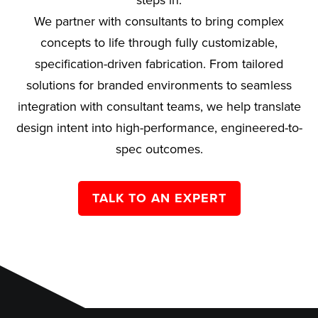
steps in.
We partner with consultants to bring complex
concepts to life through fully customizable,
specification-driven fabrication. From tailored
solutions for branded environments to seamless
integration with consultant teams, we help translate
design intent into high-performance, engineered-to-
spec outcomes.
TALK TO AN EXPERT