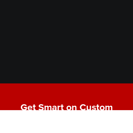
Get Smart on Custom
Fabrication
Join our email list for expert tips, behind-the-scenes