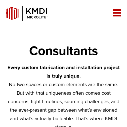
Consultants
Every custom fabrication and installation project
is truly unique.
No two spaces or custom elements are the same.
But with that uniqueness often comes cost
concerns, tight timelines, sourcing challenges, and
the ever-present gap between what’s envisioned
and what’s actually buildable. That’s where KMDI