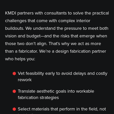
KMDI partners with consultants to solve the practical
challenges that come with complex interior
buildouts. We understand the pressure to meet both
vision and budget—and the risks that emerge when
those two don’t align. That’s why we act as more
than a fabricator. We’re a design fabrication partner
who helps you:
Vet feasibility early to avoid delays and costly
rework
Translate aesthetic goals into workable
fabrication strategies
Select materials that perform in the field, not