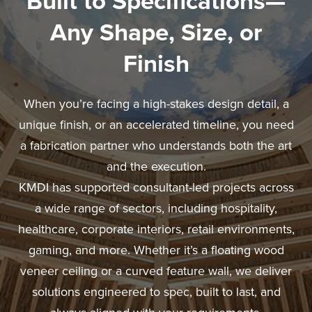
Built to Specifications—
Any Shape, Size, or
Finish
When you’re facing a high-stakes design detail, a
unique finish, or an accelerated timeline, you need
a fabrication partner who understands both the art
and the execution.
KMDI has supported consultant-led projects across
a wide range of sectors, including hospitality,
healthcare, corporate interiors, retail environments,
gaming, and more. Whether it’s a floating wood
veneer ceiling or a curved feature wall, we deliver
solutions engineered to spec, built to last, and