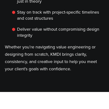
just in theory
Stay on track with project-specific timelines
and cost structures
Deliver value without compromising design
integrity
Whether you’re navigating value engineering or
designing from scratch, KMDI brings clarity,
consistency, and creative input to help you meet
your client’s goals with confidence.