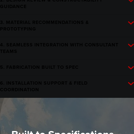
GUIDANCE
3. MATERIAL RECOMMENDATIONS &
PROTOTYPING
4. SEAMLESS INTEGRATION WITH CONSULTANT
TEAMS
5. FABRICATION BUILT TO SPEC
6. INSTALLATION SUPPORT & FIELD
COORDINATION