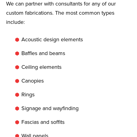
We can partner with consultants for any of our
custom fabrications. The most common types
include:
Acoustic design elements
Baffles and beams
Ceiling elements
Canopies
Rings
Signage and wayfinding
Fascias and soffits
Wall panels