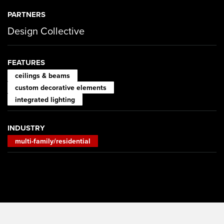
PARTNERS
Design Collective
FEATURES
ceilings & beams
custom decorative elements
integrated lighting
INDUSTRY
multi-family/residential