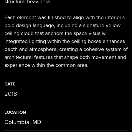
structural heaviness.
Each element was finished to align with the interior’s
bold design language, including a signature yellow
ceiling cloud that anchors the space visually.
Integrated lighting within the ceiling boxes enhances
depth and atmosphere, creating a cohesive system of
architectural features that shape both movement and
experience within the common area.
DATE
2018
LOCATION
Columbia, MD