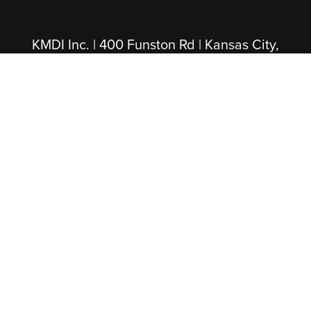
KMDI Inc. | 400 Funston Rd | Kansas City,
KS 66115
(913) 281-4200
|
(800) 474-5004
(Toll Free)
PROUD PARTNERS