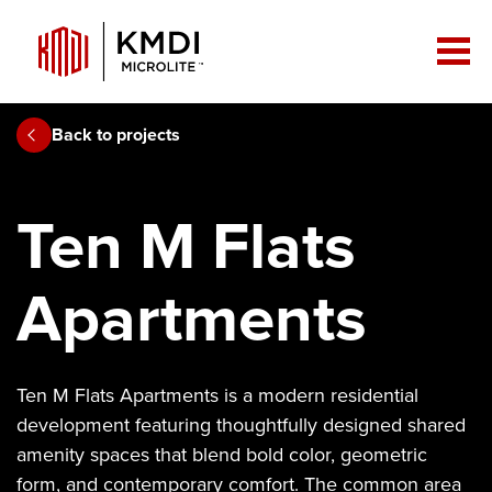
Back to projects
Ten M Flats
Apartments
Ten M Flats Apartments is a modern residential
development featuring thoughtfully designed shared
amenity spaces that blend bold color, geometric
form, and contemporary comfort. The common area