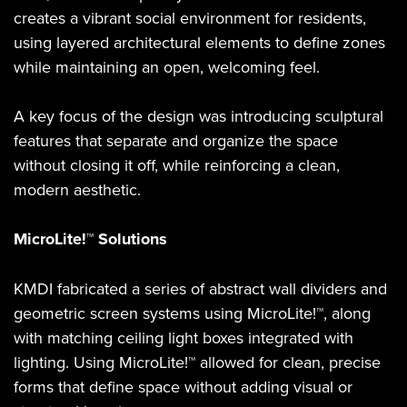
creates a vibrant social environment for residents,
using layered architectural elements to define zones
while maintaining an open, welcoming feel.
A key focus of the design was introducing sculptural
features that separate and organize the space
without closing it off, while reinforcing a clean,
modern aesthetic.
MicroLite!™ Solutions
KMDI fabricated a series of abstract wall dividers and
geometric screen systems using MicroLite!™, along
with matching ceiling light boxes integrated with
lighting. Using MicroLite!™ allowed for clean, precise
forms that define space without adding visual or