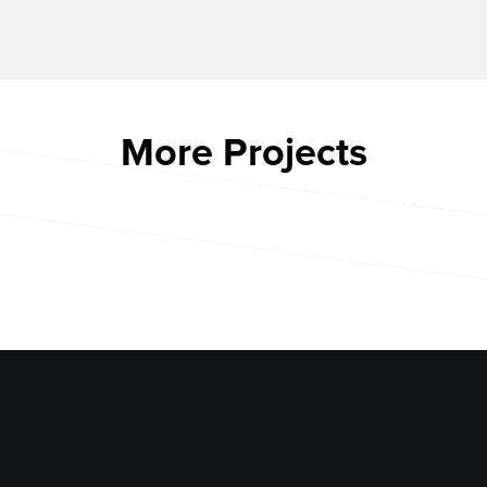
More Projects
CACTUS CLUB BOSTON
ARIAT
CHAMBERLAIN APARTMENTS