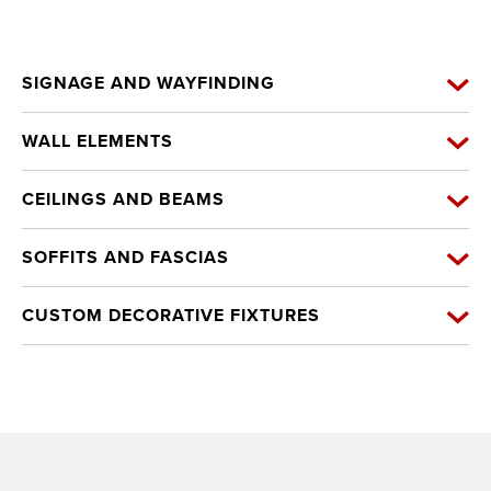
SIGNAGE AND WAYFINDING
WALL ELEMENTS
CEILINGS AND BEAMS
SOFFITS AND FASCIAS
CUSTOM DECORATIVE FIXTURES