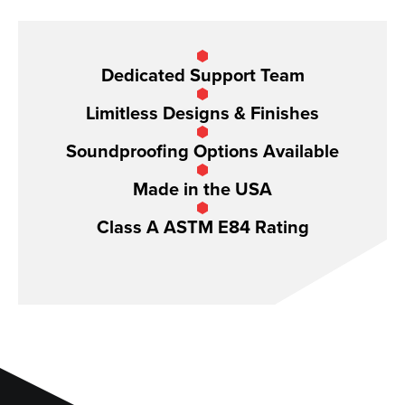
Dedicated Support Team
Limitless Designs & Finishes
Soundproofing Options Available
Made in the USA
Class A ASTM E84 Rating