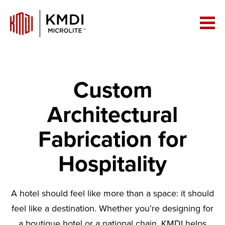
Custom
Architectural
Fabrication for
Hospitality
A hotel should feel like more than a space: it should
feel like a destination. Whether you’re designing for
a boutique hotel or a national chain, KMDI helps