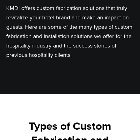
KMDI offers custom fabrication solutions that truly
revitalize your hotel brand and make an impact on
guests. Here are some of the many types of custom
fabrication and installation solutions we offer for the
hospitality industry and the success stories of
previous hospitality clients.
Types of Custom