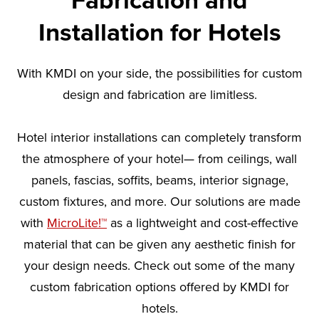
Fabrication and
Installation for Hotels
With KMDI on your side, the possibilities for custom
design and fabrication are limitless.
Hotel interior installations can completely transform
the atmosphere of your hotel— from ceilings, wall
panels, fascias, soffits, beams, interior signage,
custom fixtures, and more. Our solutions are made
with
MicroLite!™
as a lightweight and cost-effective
material that can be given any aesthetic finish for
your design needs. Check out some of the many
custom fabrication options offered by KMDI for
hotels.