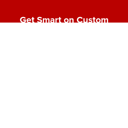
Get Smart on Custom
Fabrication
Join our email list for expert tips, behind-the-scenes
project highlights, and real-world insights into
making bold designs buildable. No fluff—just the
good stuff from the shop floor.
First Name
*