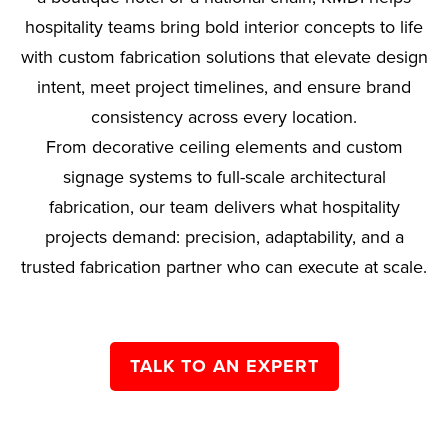
hospitality teams bring bold interior concepts to life
with custom fabrication solutions that elevate design
intent, meet project timelines, and ensure brand
consistency across every location.
From decorative ceiling elements and custom
signage systems to full-scale architectural
fabrication, our team delivers what hospitality
projects demand: precision, adaptability, and a
trusted fabrication partner who can execute at scale.
TALK TO AN EXPERT