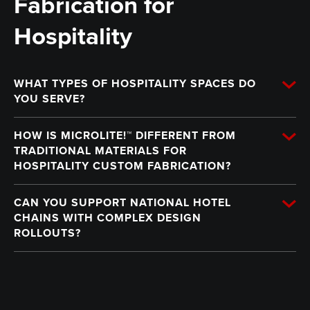
Fabrication for
Hospitality
WHAT TYPES OF HOSPITALITY SPACES DO
YOU SERVE?
HOW IS MICROLITE!™ DIFFERENT FROM
TRADITIONAL MATERIALS FOR
HOSPITALITY CUSTOM FABRICATION?
CAN YOU SUPPORT NATIONAL HOTEL
CHAINS WITH COMPLEX DESIGN
ROLLOUTS?