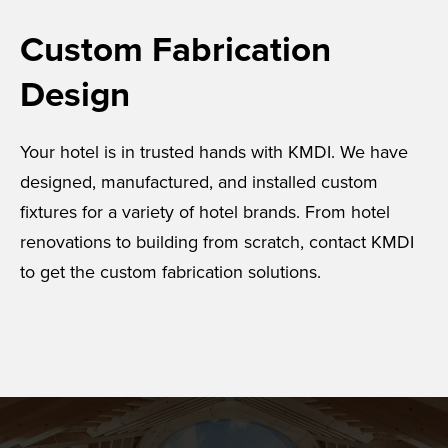
Custom Fabrication
Design
Your hotel is in trusted hands with KMDI. We have
designed, manufactured, and installed custom
fixtures for a variety of hotel brands. From hotel
renovations to building from scratch, contact KMDI
to get the custom fabrication solutions.