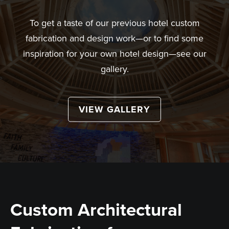
To get a taste of our previous hotel custom
fabrication and design work—or to find some
inspiration for your own hotel design—see our
gallery.
VIEW GALLERY
Custom Architectural