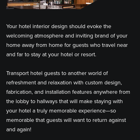
Your hotel interior design should evoke the
welcoming atmosphere and inviting brand of your
home away from home for guests who travel near
and far to stay at your hotel or resort.
Transport hotel guests to another world of
refreshment and relaxation with custom design,
fabrication, and installation features anywhere from
the lobby to hallways that will make staying with
your hotel a truly memorable experience—so
memorable that guests will want to return against
and again!