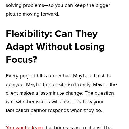
solving problems—so you can keep the bigger
picture moving forward.
Flexibility: Can They
Adapt Without Losing
Focus?
Every project hits a curveball. Maybe a finish is
delayed. Maybe the jobsite isn’t ready. Maybe the
client makes a last-minute change. The question
isn’t whether issues will arise… it’s how your
fabrication partner responds when they do.
You want a team
that brings calm to chaos. That