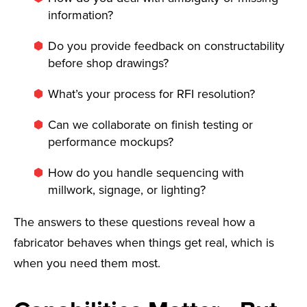
information?
Do you provide feedback on constructability
before shop drawings?
What’s your process for RFI resolution?
Can we collaborate on finish testing or
performance mockups?
How do you handle sequencing with
millwork, signage, or lighting?
The answers to these questions reveal how a
fabricator behaves when things get real, which is
when you need them most.