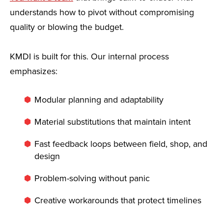
understands how to pivot without compromising
quality or blowing the budget.
KMDI is built for this. Our internal process
emphasizes:
Modular planning and adaptability
Material substitutions that maintain intent
Fast feedback loops between field, shop, and
design
Problem-solving without panic
Creative workarounds that protect timelines