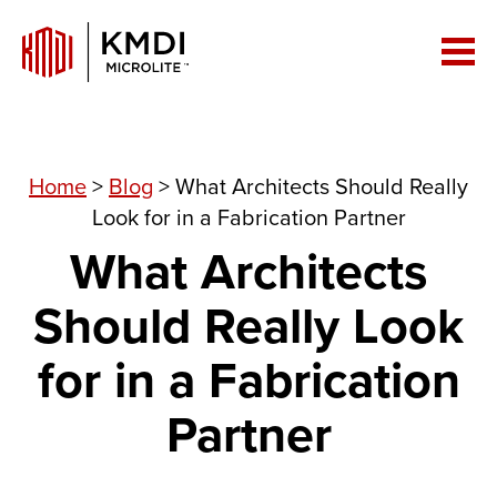
Home
>
Blog
>
What Architects Should Really
Look for in a Fabrication Partner
What Architects
Should Really Look
for in a Fabrication
Partner