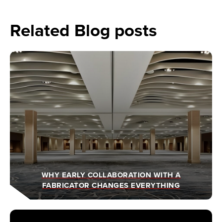
Related Blog posts
WHY EARLY COLLABORATION WITH A
FABRICATOR CHANGES EVERYTHING