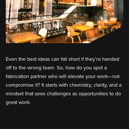
Even the best ideas can fall short if they’re handed
off to the wrong team. So, how do you spot a
fabrication partner who will elevate your work—not
compromise it? It starts with chemistry, clarity, and a
mindset that sees challenges as opportunities to do
great work.