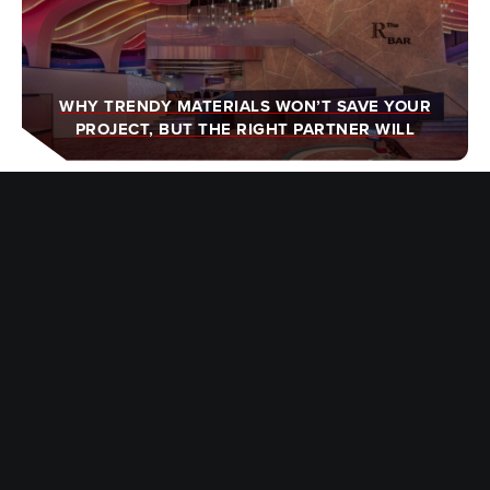
WHY TRENDY MATERIALS WON’T SAVE YOUR
PROJECT, BUT THE RIGHT PARTNER WILL