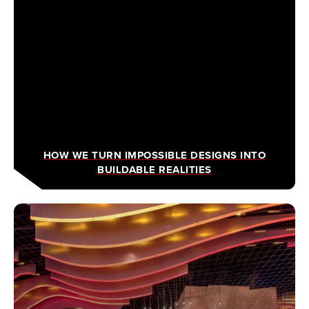
HOW WE TURN IMPOSSIBLE DESIGNS INTO
BUILDABLE REALITIES