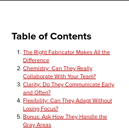
Table of Contents
The Right Fabricator Makes All the
Difference
Chemistry: Can They Really
Collaborate With Your Team?
Clarity: Do They Communicate Early
and Often?
Flexibility: Can They Adapt Without
Losing Focus?
Bonus: Ask How They Handle the
Gray Areas