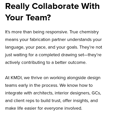
Really Collaborate With
Your Team?
It’s more than being responsive. True chemistry
means your fabrication partner understands your
language, your pace, and your goals. They’re not
just waiting for a completed drawing set—they’re
actively contributing to a better outcome.
At KMDI, we thrive on working alongside design
teams early in the process. We know how to
integrate with architects, interior designers, GCs,
and client reps to build trust, offer insights, and
make life easier for everyone involved.