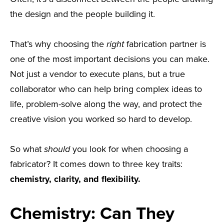
the design and the people building it.
That’s why choosing the
right
fabrication partner is
one of the most important decisions you can make.
Not just a vendor to execute plans, but a true
collaborator who can help bring complex ideas to
life, problem-solve along the way, and protect the
creative vision you worked so hard to develop.
So what
should
you look for when choosing a
fabricator? It comes down to three key traits:
chemistry, clarity, and flexibility.
Chemistry: Can They