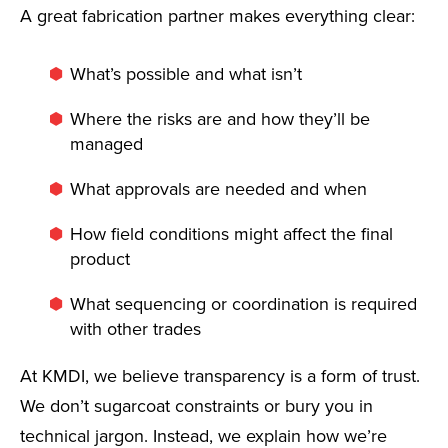
A great fabrication partner makes everything clear:
What’s possible and what isn’t
Where the risks are and how they’ll be
managed
What approvals are needed and when
How field conditions might affect the final
product
What sequencing or coordination is required
with other trades
At KMDI, we believe transparency is a form of trust.
We don’t sugarcoat constraints or bury you in
technical jargon. Instead, we explain how we’re