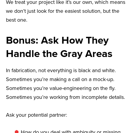
We treat your project like it’s our own, which means
we don’t just look for the easiest solution, but the
best one.
Bonus: Ask How They
Handle the Gray Areas
In fabrication, not everything is black and white.
Sometimes you’re making a call on a mock-up.
Sometimes you’re value-engineering on the fly.
Sometimes you’re working from incomplete details.
Ask your potential partner:
How do you deal with ambiguity or missing