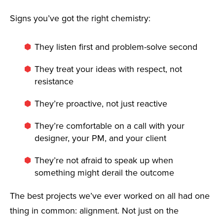
Signs you’ve got the right chemistry:
They listen first and problem-solve second
They treat your ideas with respect, not
resistance
They’re proactive, not just reactive
They’re comfortable on a call with your
designer, your PM, and your client
They’re not afraid to speak up when
something might derail the outcome
The best projects we’ve ever worked on all had one
thing in common: alignment. Not just on the