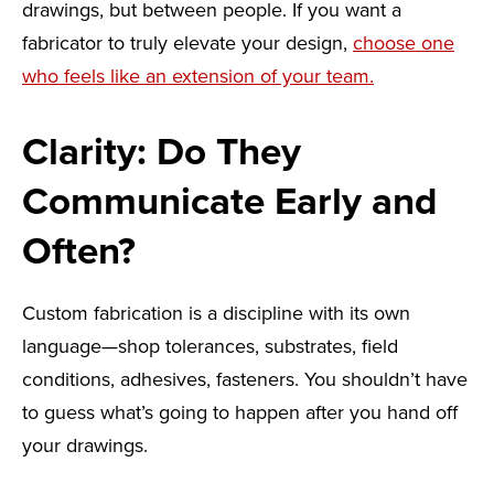
drawings, but between people. If you want a
fabricator to truly elevate your design,
choose one
who feels like an extension of your team.
Clarity: Do They
Communicate Early and
Often?
Custom fabrication is a discipline with its own
language—shop tolerances, substrates, field
conditions, adhesives, fasteners. You shouldn’t have
to guess what’s going to happen after you hand off
your drawings.