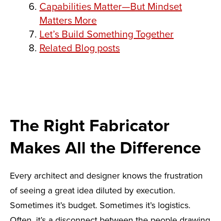
Capabilities Matter—But Mindset
Matters More
Let’s Build Something Together
Related Blog posts
The Right Fabricator
Makes All the Difference
Every architect and designer knows the frustration
of seeing a great idea diluted by execution.
Sometimes it’s budget. Sometimes it’s logistics.
Often, it’s a disconnect between the people drawing