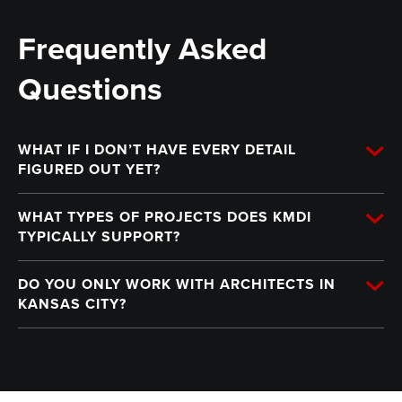
Frequently Asked
Questions
WHAT IF I DON’T HAVE EVERY DETAIL
FIGURED OUT YET?
WHAT TYPES OF PROJECTS DOES KMDI
TYPICALLY SUPPORT?
DO YOU ONLY WORK WITH ARCHITECTS IN
KANSAS CITY?