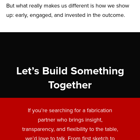
But what really makes us different is how we show
up: early, engaged, and invested in the outcome.
Let’s Build Something
Together
If you’re searching for a fabrication
partner who brings insight,
transparency, and flexibility to the table,
we’d love to talk. From first sketch to