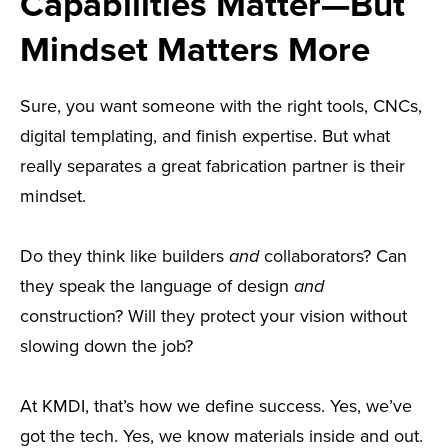
Capabilities Matter—But
Mindset Matters More
Sure, you want someone with the right tools, CNCs,
digital templating, and finish expertise. But what
really separates a great fabrication partner is their
mindset.
Do they think like builders
and
collaborators? Can
they speak the language of design
and
construction? Will they protect your vision without
slowing down the job?
At KMDI, that’s how we define success. Yes, we’ve
got the tech. Yes, we know materials inside and out.