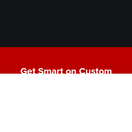
Get Smart on Custom
Fabrication
Join our email list for expert tips, behind-the-scenes
project highlights, and real-world insights into
making bold designs buildable. No fluff—just the
good stuff from the shop floor.