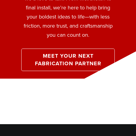
final install, we’re here to help bring
your boldest ideas to life—with less
friction, more trust, and craftsmanship
you can count on.
MEET YOUR NEXT
FABRICATION PARTNER