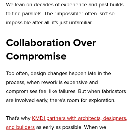
We lean on decades of experience and past builds
to find parallels. The “impossible” often isn’t so
impossible after all, it’s just unfamiliar.
Collaboration Over
Compromise
Too often, design changes happen late in the
process, when rework is expensive and
compromises feel like failures. But when fabricators
are involved early, there’s room for exploration.
That’s why
KMDI partners with architects, designers,
and builders
as early as possible. When we