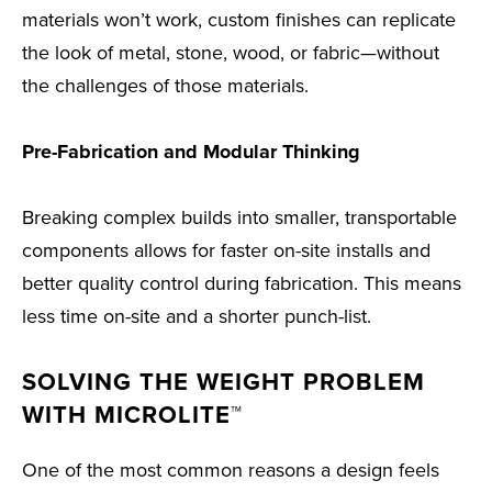
materials won’t work, custom finishes can replicate
the look of metal, stone, wood, or fabric—without
the challenges of those materials.
Pre-Fabrication and Modular Thinking
Breaking complex builds into smaller, transportable
components allows for faster on-site installs and
better quality control during fabrication. This means
less time on-site and a shorter punch-list.
SOLVING THE WEIGHT PROBLEM
WITH MICROLITE™
One of the most common reasons a design feels