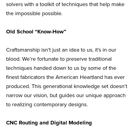
solvers with a toolkit of techniques that help make
the impossible possible.
Old School “Know-How”
Craftsmanship isn’t just an idea to us, it’s in our
blood. We’re fortunate to preserve traditional
techniques handed down to us by some of the
finest fabricators the American Heartland has ever
produced. This generational knowledge set doesn’t
narrow our vision, but guides our unique approach
to realizing contemporary designs.
CNC Routing and Digital Modeling