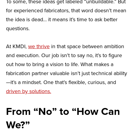
To some, these ideas get labeled “unbuildable.” But
for experienced fabricators, that word doesn’t mean
the idea is dead… it means it’s time to ask better
questions.
At KMDI,
we thrive
in that space between ambition
and execution. Our job isn’t to say no, it’s to figure
out how to bring a vision to life. What makes a
fabrication partner valuable isn’t just technical ability
—it’s a mindset. One that’s flexible, curious, and
driven by solutions.
From “No” to “How Can
We?”