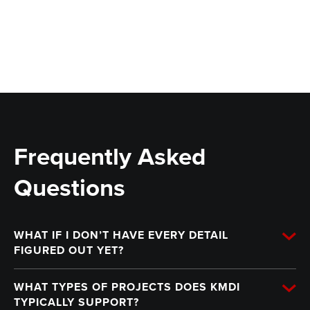
Frequently Asked
Questions
WHAT IF I DON’T HAVE EVERY DETAIL
FIGURED OUT YET?
WHAT TYPES OF PROJECTS DOES KMDI
TYPICALLY SUPPORT?