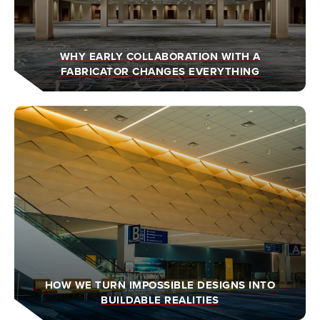
WHY EARLY COLLABORATION WITH A
FABRICATOR CHANGES EVERYTHING
HOW WE TURN IMPOSSIBLE DESIGNS INTO
BUILDABLE REALITIES