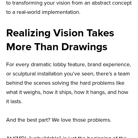
to transforming your vision from an abstract concept
to a real-world implementation.
Realizing Vision Takes
More Than Drawings
For every dramatic lobby feature, brand experience,
or sculptural installation you’ve seen, there’s a team
behind the scenes solving the hard problems like
what it weighs, how it ships, how it hangs, and how
it lasts.
And the best part? We love those problems.