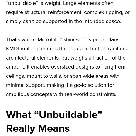
“unbuildable” is weight. Large elements often
require structural reinforcement, complex rigging, or
simply can’t be supported in the intended space.
That’s where MicroLite™ shines. This proprietary
KMDI material mimics the look and feel of traditional
architectural elements, but weighs a fraction of the
amount. It enables oversized designs to hang from
ceilings, mount to walls, or span wide areas with
minimal support, making it a go-to solution for
ambitious concepts with real-world constraints.
What “Unbuildable”
Really Means