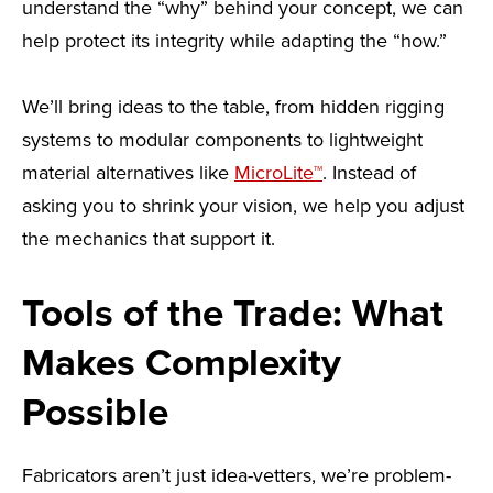
understand the “why” behind your concept, we can
help protect its integrity while adapting the “how.”
We’ll bring ideas to the table, from hidden rigging
systems to modular components to lightweight
material alternatives like
MicroLite™
. Instead of
asking you to shrink your vision, we help you adjust
the mechanics that support it.
Tools of the Trade: What
Makes Complexity
Possible
Fabricators aren’t just idea-vetters, we’re problem-