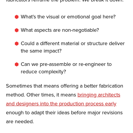
What’s the visual or emotional goal here?
What aspects are non-negotiable?
Could a different material or structure deliver
the same impact?
Can we pre-assemble or re-engineer to
reduce complexity?
Sometimes that means offering a better fabrication
method. Other times, it means
bringing architects
and designers into the production process early
enough to adapt their ideas before major revisions
are needed.