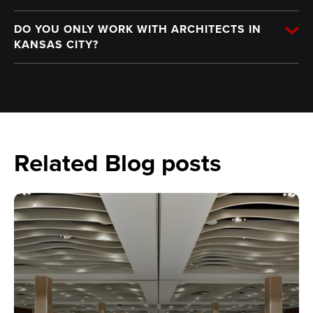
DO YOU ONLY WORK WITH ARCHITECTS IN
KANSAS CITY?
Related Blog posts