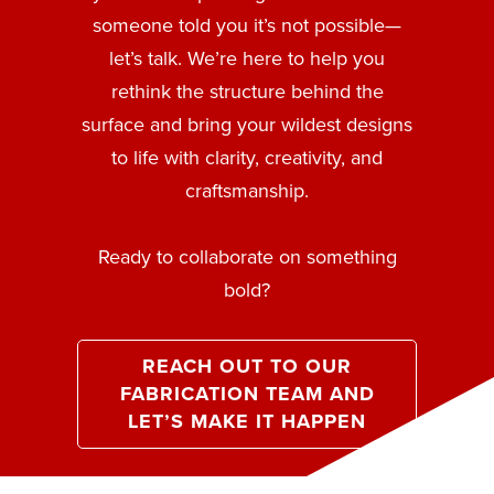
someone told you it’s not possible—
let’s talk. We’re here to help you
rethink the structure behind the
surface and bring your wildest designs
to life with clarity, creativity, and
craftsmanship.
Ready to collaborate on something
bold?
REACH OUT TO OUR
FABRICATION TEAM AND
LET’S MAKE IT HAPPEN