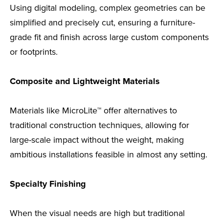
Using digital modeling, complex geometries can be
simplified and precisely cut, ensuring a furniture-
grade fit and finish across large custom components
or footprints.
Composite and Lightweight Materials
Materials like MicroLite™ offer alternatives to
traditional construction techniques, allowing for
large-scale impact without the weight, making
ambitious installations feasible in almost any setting.
Specialty Finishing
When the visual needs are high but traditional