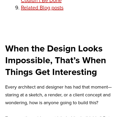
Couldn’t Be Done
Related Blog posts
When the Design Looks
Impossible, That’s When
Things Get Interesting
Every architect and designer has had that moment—
staring at a sketch, a render, or a client concept and
wondering, how is anyone going to build this?