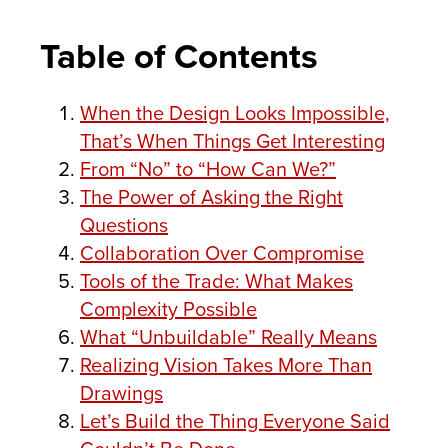
Table of Contents
When the Design Looks Impossible,
That’s When Things Get Interesting
From “No” to “How Can We?”
The Power of Asking the Right
Questions
Collaboration Over Compromise
Tools of the Trade: What Makes
Complexity Possible
What “Unbuildable” Really Means
Realizing Vision Takes More Than
Drawings
Let’s Build the Thing Everyone Said