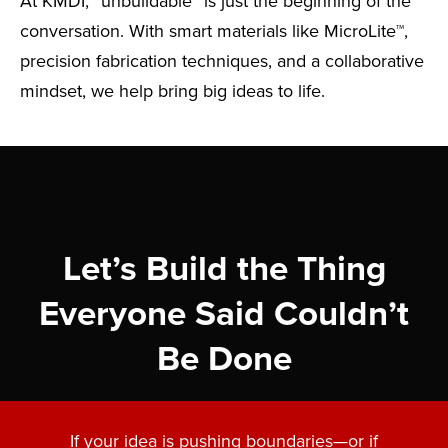
At KMDI, “unbuildable” is just the beginning of the
conversation. With smart materials like MicroLite™,
precision fabrication techniques, and a collaborative
mindset, we help bring big ideas to life.
Let’s Build the Thing
Everyone Said Couldn’t
Be Done
If your idea is pushing boundaries—or if