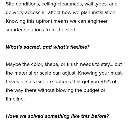
Site conditions, ceiling clearances, wall types, and
delivery access all affect how we plan installation.
Knowing this upfront means we can engineer
smarter solutions from the start.
What’s sacred, and what’s flexible?
Maybe the color, shape, or finish needs to stay… but
the material or scale can adjust. Knowing your must-
haves lets us explore options that get you 95% of
the way there without blowing the budget or
timeline.
Have we solved something like this before?