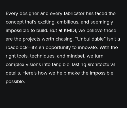
Every designer and every fabricator has faced the
concept that’s exciting, ambitious, and seemingly
impossible to build. But at KMDI, we believe those
are the projects worth chasing. “Unbuildable” isn’t a
roadblock—it’s an opportunity to innovate. With the
right tools, techniques, and mindset, we turn
complex visions into tangible, lasting architectural
details. Here’s how we help make the impossible
possible.