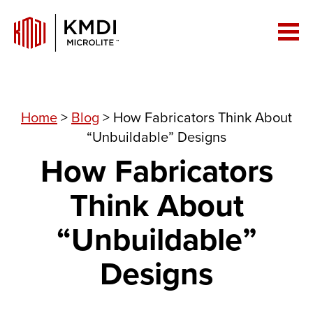
Home
>
Blog
>
How Fabricators Think About
“Unbuildable” Designs
How Fabricators
Think About
“Unbuildable”
Designs