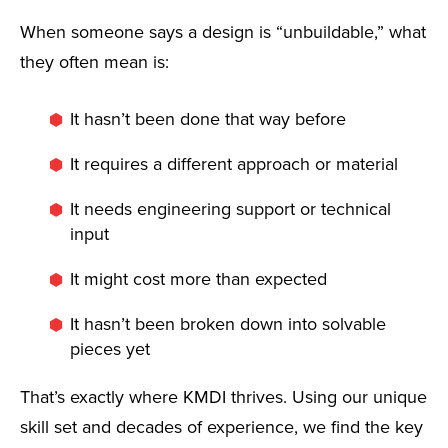
When someone says a design is “unbuildable,” what
they often mean is:
It hasn’t been done that way before
It requires a different approach or material
It needs engineering support or technical
input
It might cost more than expected
It hasn’t been broken down into solvable
pieces yet
That’s exactly where KMDI thrives. Using our unique
skill set and decades of experience, we find the key