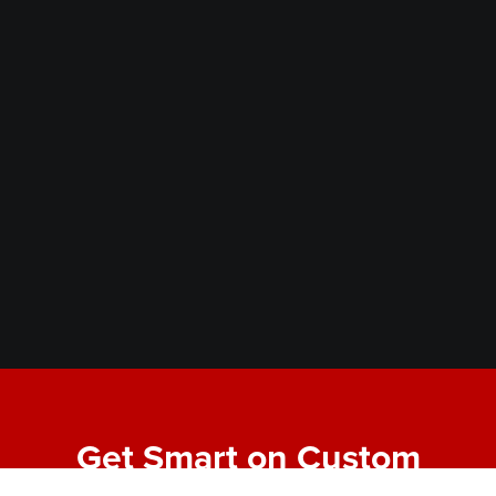
Get Smart on Custom