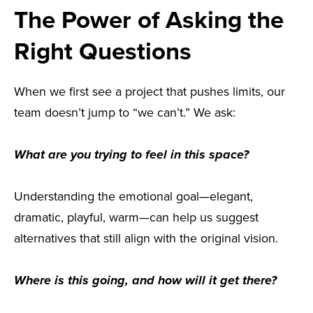
The Power of Asking the
Right Questions
When we first see a project that pushes limits, our
team doesn’t jump to “we can’t.” We ask:
What are you trying to feel in this space?
Understanding the emotional goal—elegant,
dramatic, playful, warm—can help us suggest
alternatives that still align with the original vision.
Where is this going, and how will it get there?