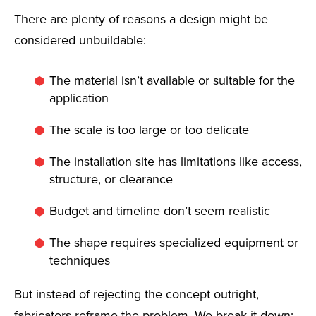
There are plenty of reasons a design might be
considered unbuildable:
The material isn’t available or suitable for the
application
The scale is too large or too delicate
The installation site has limitations like access,
structure, or clearance
Budget and timeline don’t seem realistic
The shape requires specialized equipment or
techniques
But instead of rejecting the concept outright,
fabricators reframe the problem. We break it down: