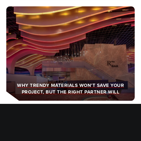
WHY TRENDY MATERIALS WON’T SAVE YOUR
PROJECT, BUT THE RIGHT PARTNER WILL