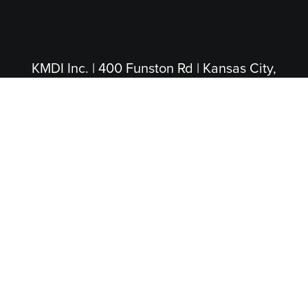
KMDI Inc. | 400 Funston Rd | Kansas City,
KS 66115
(913) 281-4200
|
(800) 474-5004
(Toll Free)