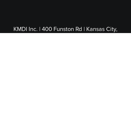
KMDI Inc. | 400 Funston Rd | Kansas City,
KS 66115
(913) 281-4200
|
(800) 474-5004
(Toll Free)