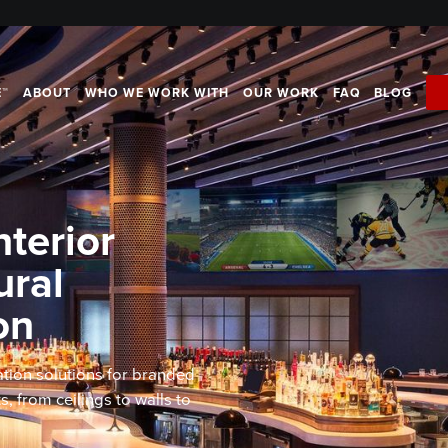
E™
ABOUT
WHO WE WORK WITH
OUR WORK
FAQ
BLOG
terior
ural
on
tion solutions for branded
 from ceilings to walls to