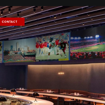
CONTACT