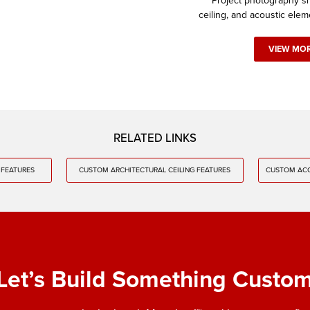
Project photography sh
ceiling, and acoustic elem
VIEW MO
RELATED LINKS
 FEATURES
CUSTOM ARCHITECTURAL CEILING FEATURES
CUSTOM ACO
Let’s Build Something Custo