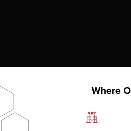
Where Ou