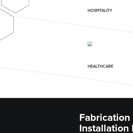
HOSPITALITY
HEALTHCARE
Fabrication
Installation