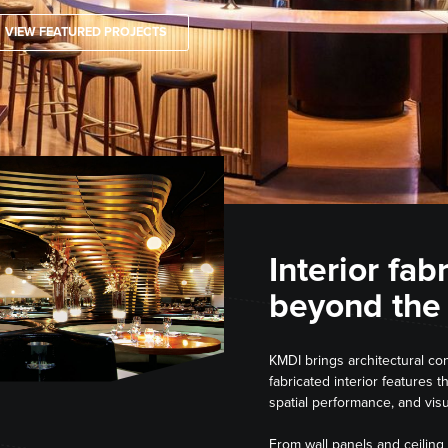
VIEW FEATURED PROJECTS
Interior fab
beyond the
KMDI brings architectural con
fabricated interior features t
spatial performance, and visu
From wall panels and ceiling 