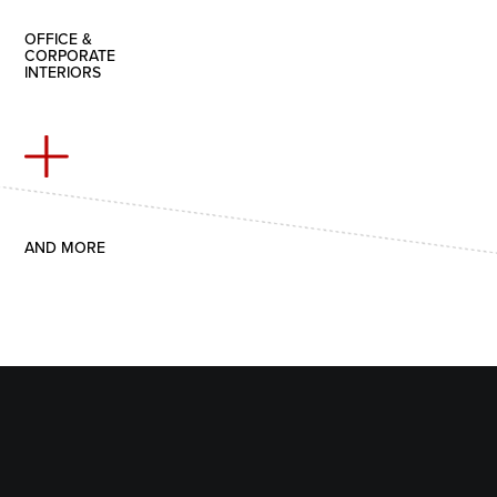
OFFICE &
CORPORATE
INTERIORS
AND MORE