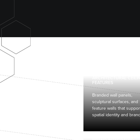
ARCHITECTURAL CEILI
FEATURES
Branded wall panels,
sculptural surfaces, and
feature walls that suppor
spatial identity and bran