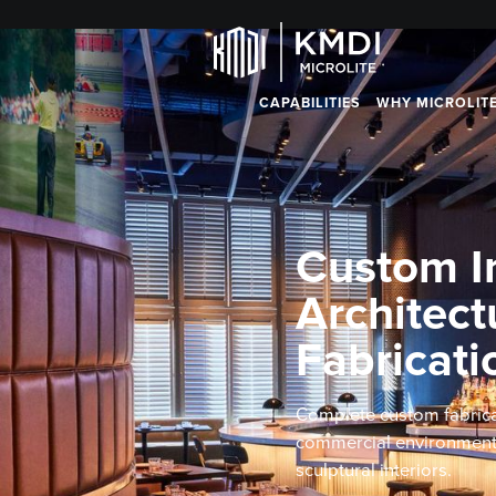
CAPABILITIES
WHY MICROLIT
Custom In
Architect
Fabricati
Complete custom fabrica
commercial environments,
sculptural interiors.