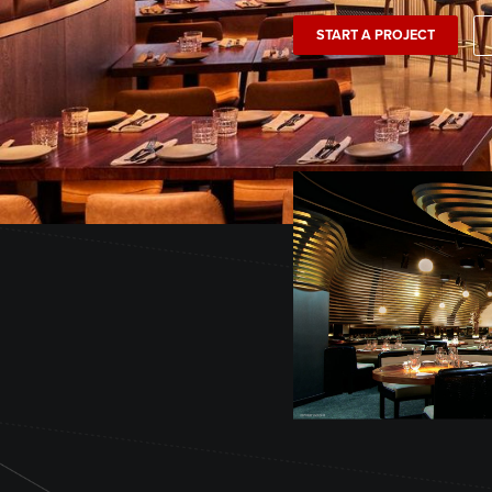
START A PROJECT