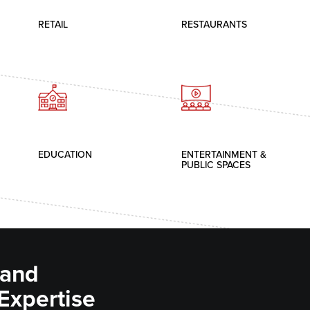
RETAIL
RESTAURANTS
EDUCATION
ENTERTAINMENT &
PUBLIC SPACES
 and
 Expertise