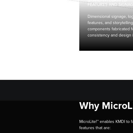
BRAND-INTEGRATED
FEATURES AND SIGNAG
Dimensional signage, lo
features, and storytelling
components fabricated f
consistency and design i
Why MicroLi
MicroLite!™ enables KMDI to f
features that are: