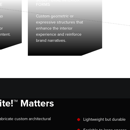
SCULPTURAL INTERIOR
E
FORMS
go
Custom geometric or
expressive structures that
or
enhance the interior
ntent.
experience and reinforce
brand narratives.
te!™ Matters
abricate custom architectural
Lightweight but durable