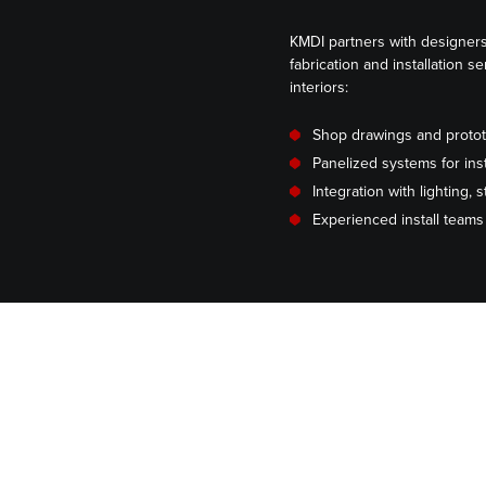
KMDI partners with designers
fabrication and installation s
interiors:
Shop drawings and proto
Panelized systems for inst
Integration with lighting,
Experienced install team