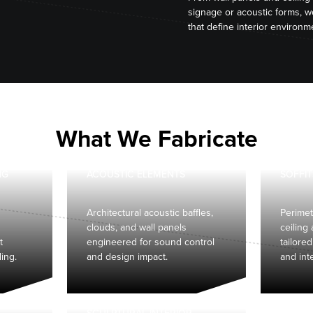
signage or acoustic forms, 
that define interior environm
What We Fabricate
NG
ACOUSTIC ELEMENTS
SOFFIT
Architectural acoustic baffles,
Perimet
clouds, and wall panels
ceiling
t
engineered for sound control
tailored
ding.
and design impact.
and int