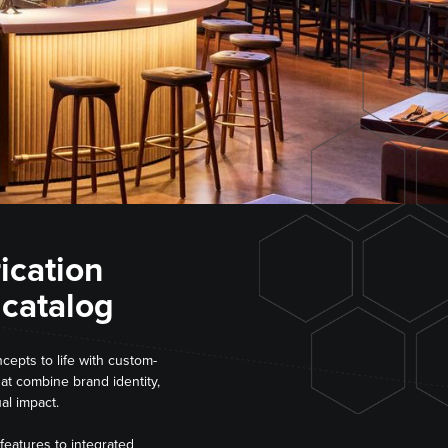
rication
 catalog
cepts to life with custom-
hat combine brand identity,
al impact.
features to integrated