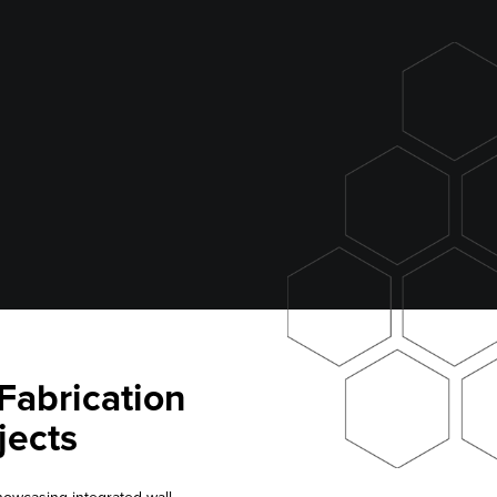
Fabrication
jects