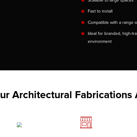
Scalable to large spaces
Fast to install
Compatible with a range o
Ideal for branded, high-traf
environment
r Architectural Fabrications