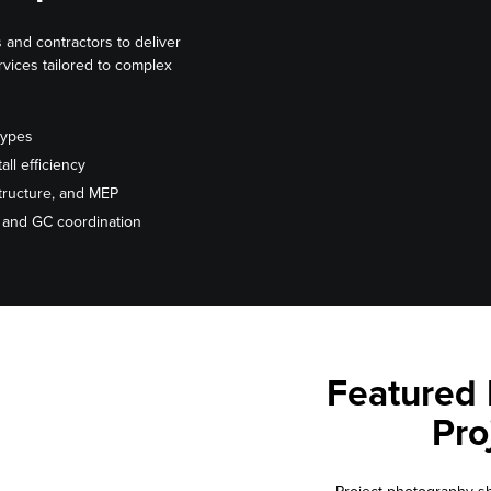
 and contractors to deliver
ervices tailored to complex
types
all efficiency
 structure, and MEP
s and GC coordination
Featured 
Pro