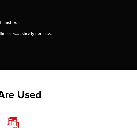
f finishes
fic, or acoustically sensitive
 Are Used