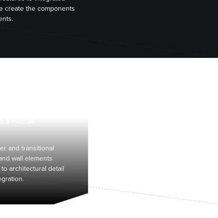
we create the components
ents.
S & FASCIA
er and transitional
 and wall elements
 to architectural detail
egration.