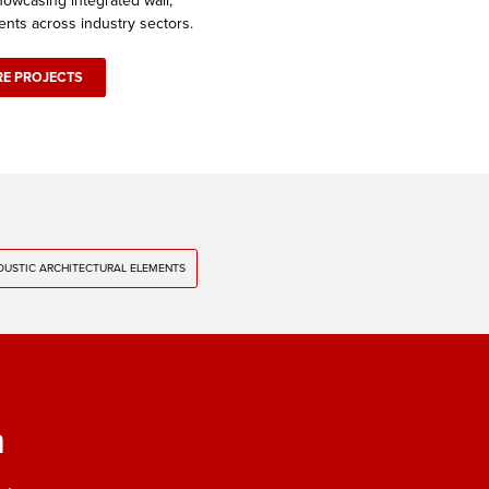
owcasing integrated wall,
ents across industry sectors.
RE PROJECTS
USTIC ARCHITECTURAL ELEMENTS
m