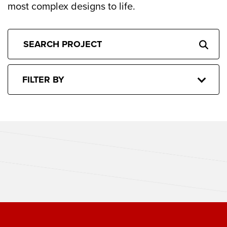
most complex designs to life.
FILTER BY
CACTUS CLUB BOSTON
THE SPORTING CLUB BOSTON