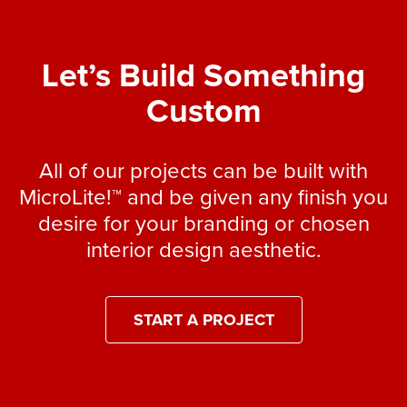
Let’s Build Something
Custom
All of our projects can be built with
MicroLite!™ and be given any finish you
desire for your branding or chosen
interior design aesthetic.
START A PROJECT