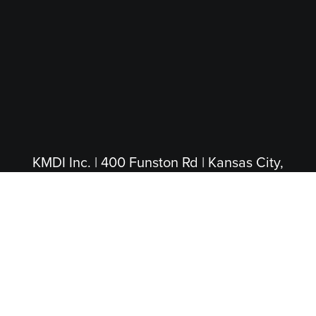
KMDI Inc. | 400 Funston Rd | Kansas City,
KS 66115
(913) 281-4200
|
(800) 474-5004
(Toll Free)