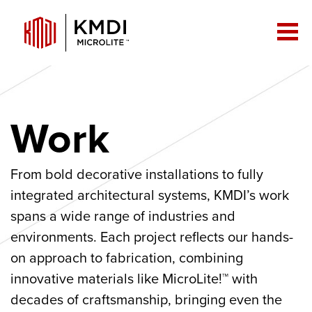
Work
From bold decorative installations to fully
integrated architectural systems, KMDI’s work
spans a wide range of industries and
environments. Each project reflects our hands-
on approach to fabrication, combining
innovative materials like MicroLite!™ with
decades of craftsmanship, bringing even the