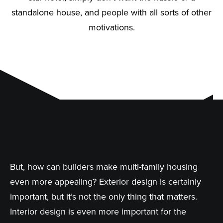
standalone house, and people with all sorts of other
motivations.
But, how can builders make multi-family housing
even more appealing? Exterior design is certainly
important, but it’s not the only thing that matters.
Interior design is even more important for the