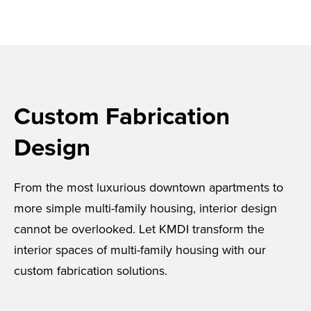
Custom Fabrication
Design
From the most luxurious downtown apartments to
more simple multi-family housing, interior design
cannot be overlooked. Let KMDI transform the
interior spaces of multi-family housing with our
custom fabrication solutions.