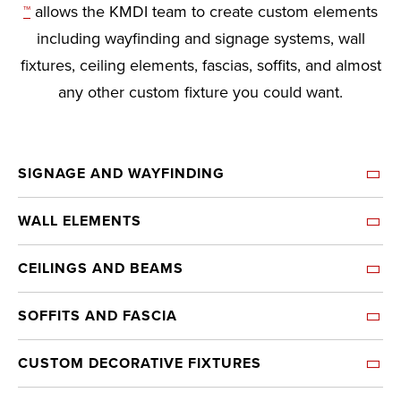
™
allows the KMDI team to create custom elements
including wayfinding and signage systems, wall
fixtures, ceiling elements, fascias, soffits, and almost
any other custom fixture you could want.
SIGNAGE AND WAYFINDING
WALL ELEMENTS
CEILINGS AND BEAMS
SOFFITS AND FASCIA
CUSTOM DECORATIVE FIXTURES