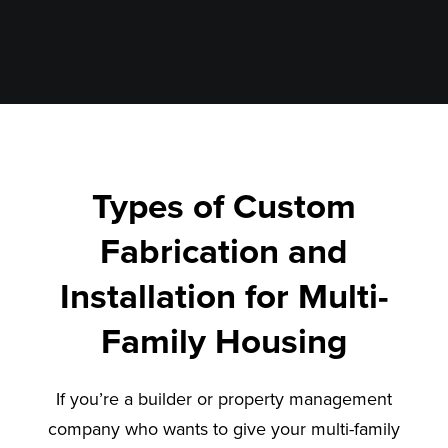
Types of Custom
Fabrication and
Installation for Multi-
Family Housing
If you’re a builder or property management
company who wants to give your multi-family