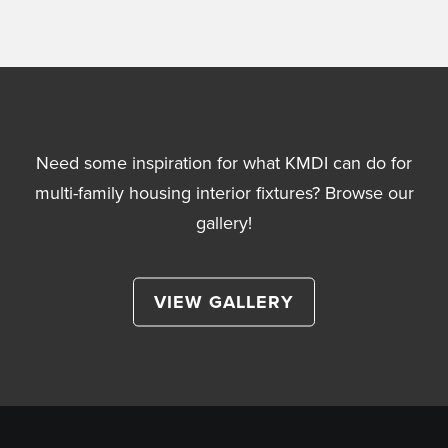
Need some inspiration for what KMDI can do for
multi-family housing interior fixtures? Browse our
gallery!
VIEW GALLERY