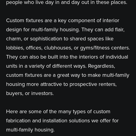
people who live day in and day out in these places.
Custom fixtures are a key component of interior
design for multi-family housing. They can add flair,
charm, or sophistication to shared spaces like
lobbies, offices, clubhouses, or gyms/fitness centers.
They can also be built into the interiors of individual
units in a variety of different ways. Regardless,
custom fixtures are a great way to make multi-family
housing more attractive to prospective renters,
buyers, or investors.
Here are some of the many types of custom
fabrication and installation solutions we offer for
multi-family housing.