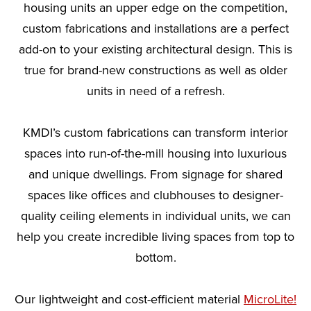
housing units an upper edge on the competition,
custom fabrications and installations are a perfect
add-on to your existing architectural design. This is
true for brand-new constructions as well as older
units in need of a refresh.
KMDI’s custom fabrications can transform interior
spaces into run-of-the-mill housing into luxurious
and unique dwellings. From signage for shared
spaces like offices and clubhouses to designer-
quality ceiling elements in individual units, we can
help you create incredible living spaces from top to
bottom.
Our lightweight and cost-efficient material
MicroLite!