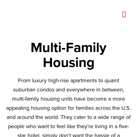
Multi-Family
Housing
From luxury high-rise apartments to quaint
suburban condos and everywhere in between,
multi-family housing units have become a more
appealing housing option for families across the U.S.
and around the world. They cater to a wide range of
people who want to feel like they’re living in a five-
star hotel, simply don’t want the hassle of a