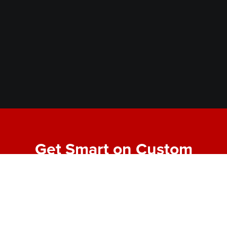
Get Smart on Custom
Fabrication
Join our email list for expert tips, behind-the-scenes
project highlights, and real-world insights into
making bold designs buildable. No fluff—just the